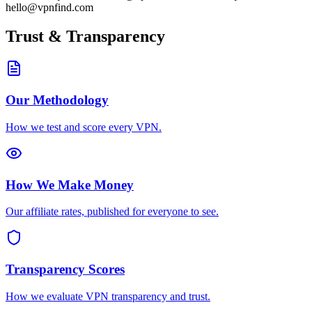
hello@vpnfind.com
Trust & Transparency
Our Methodology
How we test and score every VPN.
How We Make Money
Our affiliate rates, published for everyone to see.
Transparency Scores
How we evaluate VPN transparency and trust.