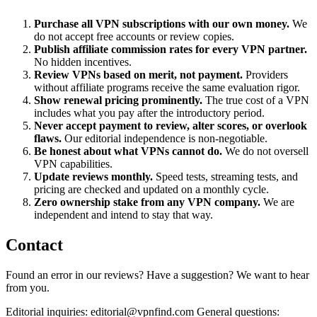
Purchase all VPN subscriptions with our own money.
We
do not accept free accounts or review copies.
Publish affiliate commission rates for every VPN partner.
No hidden incentives.
Review VPNs based on merit, not payment.
Providers
without affiliate programs receive the same evaluation rigor.
Show renewal pricing prominently.
The true cost of a VPN
includes what you pay after the introductory period.
Never accept payment to review, alter scores, or overlook
flaws.
Our editorial independence is non-negotiable.
Be honest about what VPNs cannot do.
We do not oversell
VPN capabilities.
Update reviews monthly.
Speed tests, streaming tests, and
pricing are checked and updated on a monthly cycle.
Zero ownership stake from any VPN company.
We are
independent and intend to stay that way.
Contact
Found an error in our reviews? Have a suggestion? We want to hear
from you.
Editorial inquiries: editorial@vpnfind.com General questions: