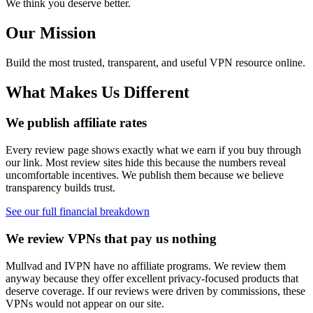
We think you deserve better.
Our Mission
Build the most trusted, transparent, and useful VPN resource online.
What Makes Us Different
We publish affiliate rates
Every review page shows exactly what we earn if you buy through
our link. Most review sites hide this because the numbers reveal
uncomfortable incentives. We publish them because we believe
transparency builds trust.
See our full financial breakdown
We review VPNs that pay us nothing
Mullvad and IVPN have no affiliate programs. We review them
anyway because they offer excellent privacy-focused products that
deserve coverage. If our reviews were driven by commissions, these
VPNs would not appear on our site.