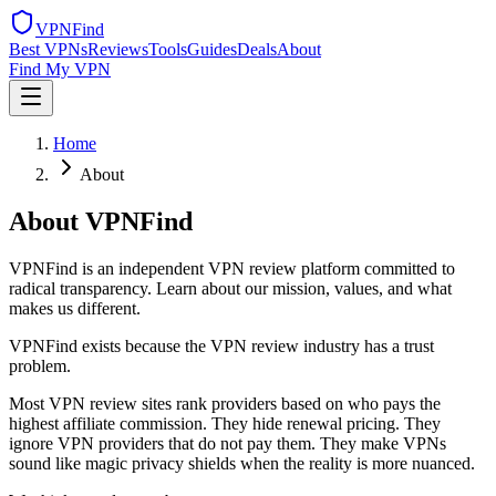
VPN
Find
Best VPNs
Reviews
Tools
Guides
Deals
About
Find My VPN
Home
About
About VPNFind
VPNFind is an independent VPN review platform committed to
radical transparency. Learn about our mission, values, and what
makes us different.
VPNFind exists because the VPN review industry has a trust
problem.
Most VPN review sites rank providers based on who pays the
highest affiliate commission. They hide renewal pricing. They
ignore VPN providers that do not pay them. They make VPNs
sound like magic privacy shields when the reality is more nuanced.