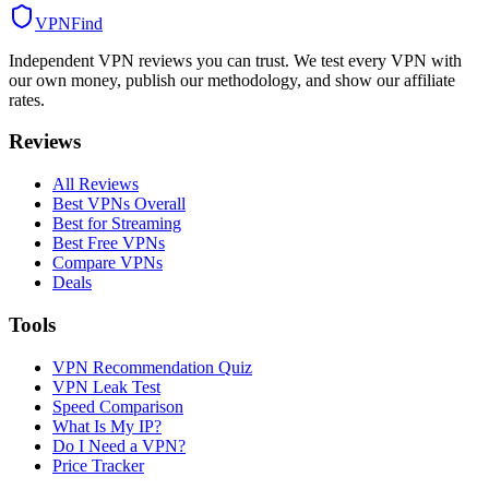
VPN
Find
Independent VPN reviews you can trust. We test every VPN with
our own money, publish our methodology, and show our affiliate
rates.
Reviews
All Reviews
Best VPNs Overall
Best for Streaming
Best Free VPNs
Compare VPNs
Deals
Tools
VPN Recommendation Quiz
VPN Leak Test
Speed Comparison
What Is My IP?
Do I Need a VPN?
Price Tracker