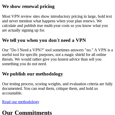
We show renewal pricing
Most VPN review sites show introductory pricing in large, bold text
and never mention what happens when your plan renews. We
calculate and publish true multi-year costs so you know what you
are actually signing up for.
We tell you when you don't need a VPN
Our "Do I Need a VPN?" tool sometimes answers "no." A VPN is a
useful tool for specific purposes, not a magic shield for all online
threats. We would rather give you honest advice than sell you
something you do not need.
We publish our methodology
Our testing process, scoring weights, and evaluation criteria are fully
documented. You can read them, critique them, and hold us
accountable.
Read our methodology
Our Commitments