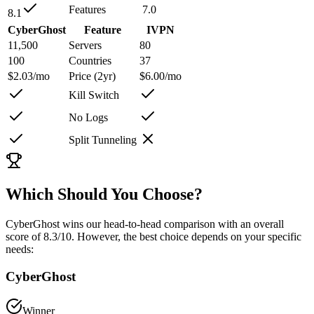
Features
7.0
8.1
CyberGhost
Feature
IVPN
11,500
Servers
80
100
Countries
37
$2.03/mo
Price (2yr)
$6.00/mo
Kill Switch
No Logs
Split Tunneling
Which Should You Choose?
CyberGhost
wins our head-to-head comparison with an overall
score of
8.3
/10
. However, the best choice depends on your specific
needs:
CyberGhost
Winner