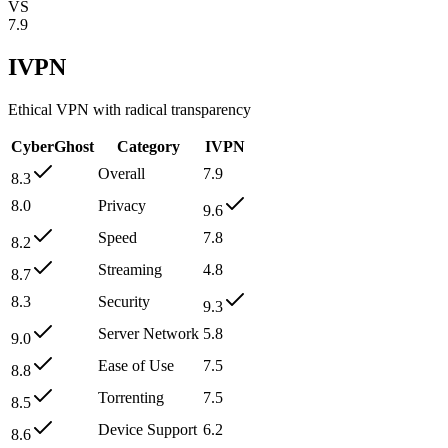
VS
7.9
IVPN
Ethical VPN with radical transparency
CyberGhost
Category
IVPN
Overall
7.9
8.3
8.0
Privacy
9.6
Speed
7.8
8.2
Streaming
4.8
8.7
8.3
Security
9.3
Server Network
5.8
9.0
Ease of Use
7.5
8.8
Torrenting
7.5
8.5
Device Support
6.2
8.6