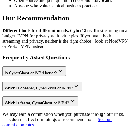
Open-source and post-quantum encryption advocates
Anyone who values ethical business practices
Our Recommendation
Different tools for different needs.
CyberGhost for streaming on a
budget. IVPN for privacy with principles. If you want both
streaming and privacy, neither is the right choice - look at NordVPN
or Proton VPN instead.
Frequently Asked Questions
Is CyberGhost or IVPN better?
Which is cheaper, CyberGhost or IVPN?
Which is faster, CyberGhost or IVPN?
We may earn a commission when you purchase through our links.
This doesn't affect our ratings or recommendations.
See our
commission rates