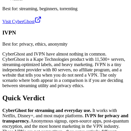
Best for:
streaming, beginners, torrenting
Visit CyberGhost
IVPN
Best for:
privacy, ethics, anonymity
CyberGhost and IVPN have almost nothing in common.
CyberGhost is a Kape Technologies product with 11,500+ servers,
streaming-optimized labels, and heavy marketing. IVPN is a tiny
independent provider with 80 servers, no affiliate program, and a
website that tells you when you do not need a VPN. The only
scenario where both appear in a comparison is if you are deciding
between streaming utility and privacy ethics.
Quick Verdict
CyberGhost for streaming and everyday use.
It works with
Netflix, Disney+, and most major platforms.
IVPN for privacy and
transparency.
Anonymous signup, open-source apps, post-quantum
encryption, and the most honest marketing in the VPN industry.