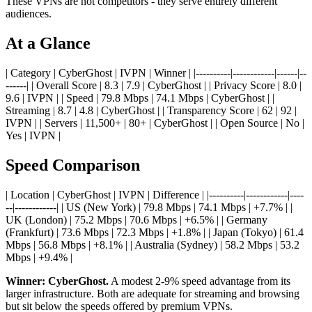
These VPNs are not competitors - they serve entirely different
audiences.
At a Glance
| Category | CyberGhost | IVPN | Winner | |----------|------------|------|--
------| | Overall Score | 8.3 | 7.9 | CyberGhost | | Privacy Score | 8.0 |
9.6 | IVPN | | Speed | 79.8 Mbps | 74.1 Mbps | CyberGhost | |
Streaming | 8.7 | 4.8 | CyberGhost | | Transparency Score | 62 | 92 |
IVPN | | Servers | 11,500+ | 80+ | CyberGhost | | Open Source | No |
Yes | IVPN |
Speed Comparison
| Location | CyberGhost | IVPN | Difference | |----------|------------|----
--|------------| | US (New York) | 79.8 Mbps | 74.1 Mbps | +7.7% | |
UK (London) | 75.2 Mbps | 70.6 Mbps | +6.5% | | Germany
(Frankfurt) | 73.6 Mbps | 72.3 Mbps | +1.8% | | Japan (Tokyo) | 61.4
Mbps | 56.8 Mbps | +8.1% | | Australia (Sydney) | 58.2 Mbps | 53.2
Mbps | +9.4% |
Winner: CyberGhost.
A modest 2-9% speed advantage from its
larger infrastructure. Both are adequate for streaming and browsing
but sit below the speeds offered by premium VPNs.