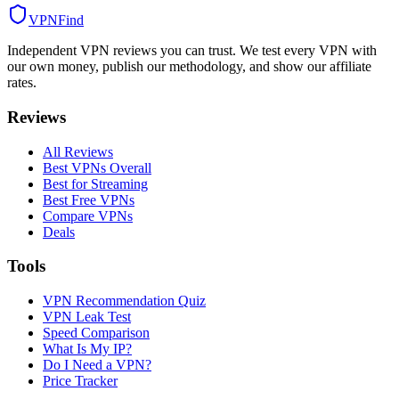
VPN
Find
Independent VPN reviews you can trust. We test every VPN with
our own money, publish our methodology, and show our affiliate
rates.
Reviews
All Reviews
Best VPNs Overall
Best for Streaming
Best Free VPNs
Compare VPNs
Deals
Tools
VPN Recommendation Quiz
VPN Leak Test
Speed Comparison
What Is My IP?
Do I Need a VPN?
Price Tracker