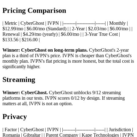
Pricing Comparison
| Metric | CyberGhost | IVPN | |--------|------------|------| | Monthly |
$12.99/mo | $6.00/mo (Standard) | | 2-Year | $2.03/mo | $6.00/mo | |
Renewal | $4.29/mo (yearly) | $6.00/mo | | 3-Year True Cost |
$133.56 | $216.00 |
Winner: CyberGhost on long-term plans.
CyberGhost's 2-year
plan is a third of IVPN's price. IVPN is cheaper than CyberGhost's
monthly plan. IVPN's flat pricing is more honest, but the total cost is
significantly higher.
Streaming
Winner: CyberGhost.
CyberGhost unblocks 9/12 streaming
platforms in our tests. IVPN scores 0/12 by design. If streaming
matters at all, IVPN is not an option.
Privacy
| Factor | CyberGhost | IVPN | |--------|------------|------| | Jurisdiction |
Romania | Gibraltar | | Parent Company | Kape Technologies | IVPN