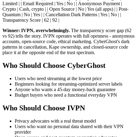
Limited | | Email Required | Yes | No | | Anonymous Payment |
Crypto | Cash, crypto | | Open Source | No | Yes (all apps) | | Post-
Quantum | No | Yes | | Cancellation Dark Patterns | Yes | No | |
Transparency Score | 62 | 92 |
Winner: IVPN, overwhelmingly.
The transparency score gap (62
vs 92) tells the story. IVPN operates with full openness - anonymous
accounts, open-source code, ethical marketing. CyberGhost's dark
patterns in cancellation, Kape ownership, and closed-source code
place it at the opposite end of the trust spectrum.
Who Should Choose CyberGhost
Users who need streaming at the lowest price
Beginners looking for streaming-optimized server labels
Anyone who wants a 45-day money-back guarantee
Budget buyers who need a functional everyday VPN
Who Should Choose IVPN
Privacy advocates with a real threat model
Users who want no personal data shared with their VPN
provider