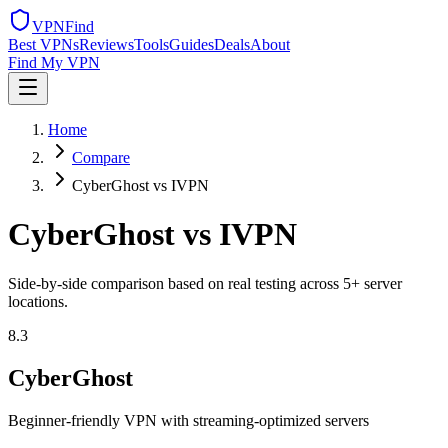
VPN
Find
Best VPNs
Reviews
Tools
Guides
Deals
About
Find My VPN
Home
Compare
CyberGhost vs IVPN
CyberGhost
vs
IVPN
Side-by-side comparison based on real testing across
5
+ server
locations.
8.3
CyberGhost
Beginner-friendly VPN with streaming-optimized servers