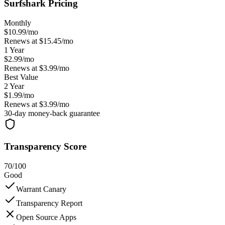
Surfshark
Pricing
Monthly
$
10.99
/mo
Renews at $
15.45
/mo
1 Year
$
2.99
/mo
Renews at $
3.99
/mo
Best Value
2 Year
$
1.99
/mo
Renews at $
3.99
/mo
30
-day money-back guarantee
Transparency Score
70
/100
Good
Warrant Canary
Transparency Report
Open Source Apps