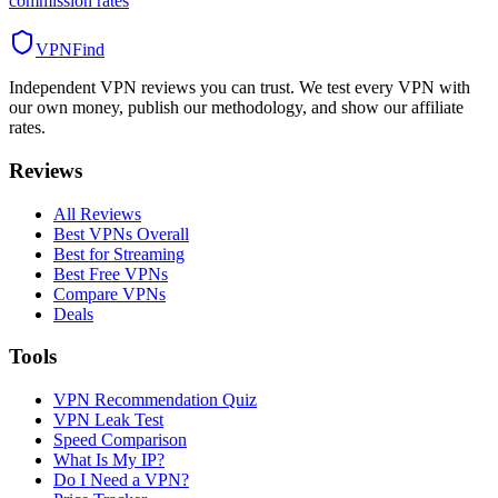
commission rates
VPN
Find
Independent VPN reviews you can trust. We test every VPN with
our own money, publish our methodology, and show our affiliate
rates.
Reviews
All Reviews
Best VPNs Overall
Best for Streaming
Best Free VPNs
Compare VPNs
Deals
Tools
VPN Recommendation Quiz
VPN Leak Test
Speed Comparison
What Is My IP?
Do I Need a VPN?