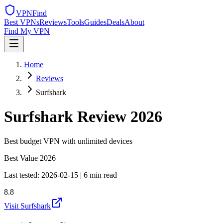
VPN
Find
Best VPNs
Reviews
Tools
Guides
Deals
About
Find My VPN
Home
Reviews
Surfshark
Surfshark
Review 2026
Best budget VPN with unlimited devices
Best Value 2026
Last tested:
2026-02-15
|
6 min read
8.8
Visit Surfshark