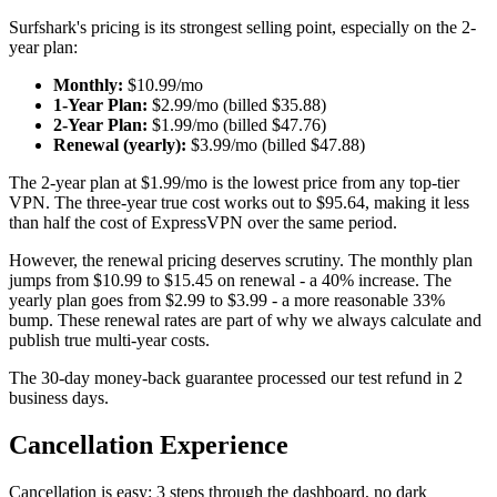
Surfshark's pricing is its strongest selling point, especially on the 2-
year plan:
Monthly:
$10.99/mo
1-Year Plan:
$2.99/mo (billed $35.88)
2-Year Plan:
$1.99/mo (billed $47.76)
Renewal (yearly):
$3.99/mo (billed $47.88)
The 2-year plan at $1.99/mo is the lowest price from any top-tier
VPN. The three-year true cost works out to $95.64, making it less
than half the cost of ExpressVPN over the same period.
However, the renewal pricing deserves scrutiny. The monthly plan
jumps from $10.99 to $15.45 on renewal - a 40% increase. The
yearly plan goes from $2.99 to $3.99 - a more reasonable 33%
bump. These renewal rates are part of why we always calculate and
publish true multi-year costs.
The 30-day money-back guarantee processed our test refund in 2
business days.
Cancellation Experience
Cancellation is easy: 3 steps through the dashboard, no dark