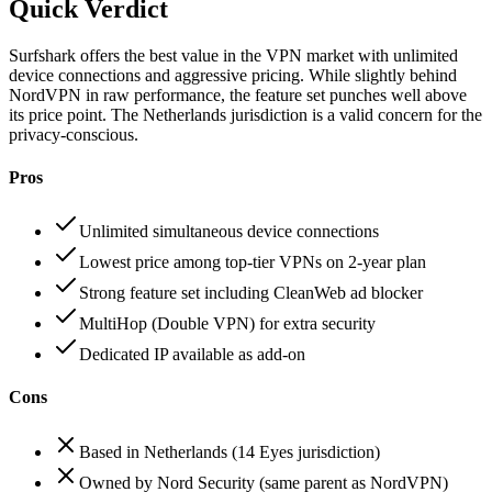
Quick Verdict
Surfshark offers the best value in the VPN market with unlimited
device connections and aggressive pricing. While slightly behind
NordVPN in raw performance, the feature set punches well above
its price point. The Netherlands jurisdiction is a valid concern for the
privacy-conscious.
Pros
Unlimited simultaneous device connections
Lowest price among top-tier VPNs on 2-year plan
Strong feature set including CleanWeb ad blocker
MultiHop (Double VPN) for extra security
Dedicated IP available as add-on
Cons
Based in Netherlands (14 Eyes jurisdiction)
Owned by Nord Security (same parent as NordVPN)