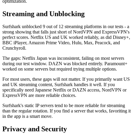
optimization.
Streaming and Unblocking
Surfshark unblocked 9 out of 12 streaming platforms in our tests - a
strong showing that falls just short of NordVPN and ExpressVPN's
perfect scores. Netflix US and UK worked reliably, as did Disney+,
BBC iPlayer, Amazon Prime Video, Hulu, Max, Peacock, and
Crunchyroll.
The gaps: Netflix Japan was inconsistent, failing on most servers
during our test window. DAZN was blocked entirely. Paramount+
worked on some servers but required trying multiple options.
For most users, these gaps will not matter. If you primarily want US
and UK streaming content, Surfshark handles it well. If you
specifically need Japanese Netflix or DAZN access, NordVPN or
ExpressVPN are more reliable choices.
Surfshark's static IP servers tend to be more reliable for streaming
than the regular rotation. If you find a server that works, favoriting it
in the app is a smart move.
Privacy and Security