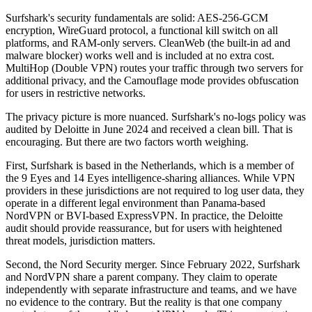
Surfshark's security fundamentals are solid: AES-256-GCM
encryption, WireGuard protocol, a functional kill switch on all
platforms, and RAM-only servers. CleanWeb (the built-in ad and
malware blocker) works well and is included at no extra cost.
MultiHop (Double VPN) routes your traffic through two servers for
additional privacy, and the Camouflage mode provides obfuscation
for users in restrictive networks.
The privacy picture is more nuanced. Surfshark's no-logs policy was
audited by Deloitte in June 2024 and received a clean bill. That is
encouraging. But there are two factors worth weighing.
First, Surfshark is based in the Netherlands, which is a member of
the 9 Eyes and 14 Eyes intelligence-sharing alliances. While VPN
providers in these jurisdictions are not required to log user data, they
operate in a different legal environment than Panama-based
NordVPN or BVI-based ExpressVPN. In practice, the Deloitte
audit should provide reassurance, but for users with heightened
threat models, jurisdiction matters.
Second, the Nord Security merger. Since February 2022, Surfshark
and NordVPN share a parent company. They claim to operate
independently with separate infrastructure and teams, and we have
no evidence to the contrary. But the reality is that one company