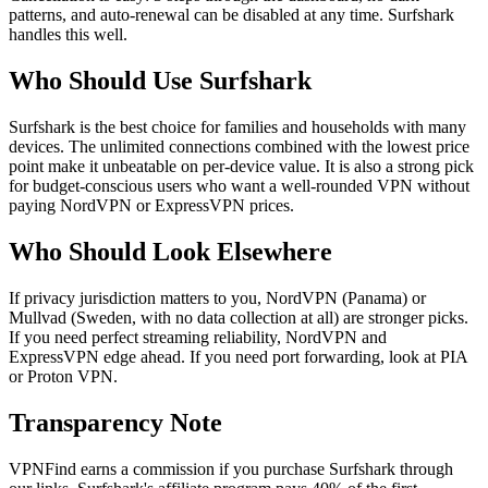
patterns, and auto-renewal can be disabled at any time. Surfshark
handles this well.
Who Should Use Surfshark
Surfshark is the best choice for families and households with many
devices. The unlimited connections combined with the lowest price
point make it unbeatable on per-device value. It is also a strong pick
for budget-conscious users who want a well-rounded VPN without
paying NordVPN or ExpressVPN prices.
Who Should Look Elsewhere
If privacy jurisdiction matters to you, NordVPN (Panama) or
Mullvad (Sweden, with no data collection at all) are stronger picks.
If you need perfect streaming reliability, NordVPN and
ExpressVPN edge ahead. If you need port forwarding, look at PIA
or Proton VPN.
Transparency Note
VPNFind earns a commission if you purchase Surfshark through