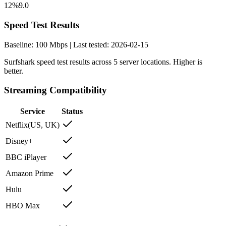
12%
9.0
Speed Test Results
Baseline:
100
Mbps | Last tested:
2026-02-15
Surfshark
speed test results across
5
server locations. Higher is
better.
Streaming Compatibility
Service
Status
Netflix
(
US, UK
)
Disney+
BBC iPlayer
Amazon Prime
Hulu
HBO Max