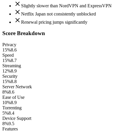
Slightly slower than NordVPN and ExpressVPN
Netflix Japan not consistently unblocked
Renewal pricing jumps significantly
Score Breakdown
Privacy
15%
8.6
Speed
15%
8.7
Streaming
12%
8.9
Security
15%
8.8
Server Network
8%
8.6
Ease of Use
10%
8.9
Torrenting
5%
8.4
Device Support
8%
9.5
Features