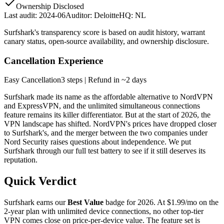
Ownership Disclosed
Last audit:
2024-06
Auditor:
Deloitte
HQ:
NL
Surfshark
's transparency score is based on audit history, warrant
canary status, open-source availability, and ownership disclosure.
Cancellation Experience
Easy
Cancellation
3
steps
| Refund in ~2 days
Surfshark made its name as the affordable alternative to NordVPN
and ExpressVPN, and the unlimited simultaneous connections
feature remains its killer differentiator. But at the start of 2026, the
VPN landscape has shifted. NordVPN's prices have dropped closer
to Surfshark's, and the merger between the two companies under
Nord Security raises questions about independence. We put
Surfshark through our full test battery to see if it still deserves its
reputation.
Quick Verdict
Surfshark earns our
Best Value
badge for 2026. At $1.99/mo on the
2-year plan with unlimited device connections, no other top-tier
VPN comes close on price-per-device value. The feature set is