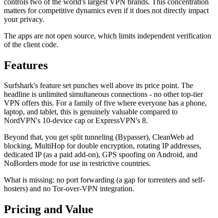
controls two of the world's largest VPN brands. This concentration
matters for competitive dynamics even if it does not directly impact
your privacy.
The apps are not open source, which limits independent verification
of the client code.
Features
Surfshark's feature set punches well above its price point. The
headline is unlimited simultaneous connections - no other top-tier
VPN offers this. For a family of five where everyone has a phone,
laptop, and tablet, this is genuinely valuable compared to
NordVPN's 10-device cap or ExpressVPN's 8.
Beyond that, you get split tunneling (Bypasser), CleanWeb ad
blocking, MultiHop for double encryption, rotating IP addresses,
dedicated IP (as a paid add-on), GPS spoofing on Android, and
NoBorders mode for use in restrictive countries.
What is missing: no port forwarding (a gap for torrenters and self-
hosters) and no Tor-over-VPN integration.
Pricing and Value