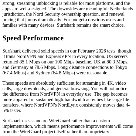
strong, streaming unblocking is reliable for most platforms, and the
apps are well-designed. The downsides are meaningful: Netherlands
jurisdiction, the Nord Security ownership question, and renewal
pricing that jumps dramatically. For budget-conscious users and
families with many devices, Surfshark remains the smart choice.
Speed Performance
Surfshark delivered solid speeds in our February 2026 tests, though
it trails NordVPN and ExpressVPN in every location. US servers
returned 85.1 Mbps on our 100 Mbps baseline, UK at 80.3 Mbps,
and Germany at 78.6 Mbps. Long-distance connections to Tokyo
(67.4 Mbps) and Sydney (64.8 Mbps) were reasonable.
These speeds are absolutely sufficient for streaming in 4K, video
calls, large downloads, and general browsing. You will not notice
the difference from NordVPN in everyday use. The gap becomes
more apparent in sustained high-bandwidth activities like large file
transfers, where NordVPN's NordLynx consistently moves data 4-
5% faster.
Surfshark uses standard WireGuard rather than a custom
implementation, which means performance improvements will come
from the WireGuard project itself rather than proprietary