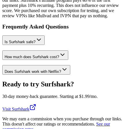
our links. Surfshark's affiliate program pays 40% of the first
payment plus 10% recurring. This does not influence our review
score. We purchased our own subscription for testing, and we
review VPNs like Mullvad and IVPN that pay us nothing.
Frequently Asked Questions
Is Surfshark safe?
How much does Surfshark cost?
Does Surfshark work with Netflix?
Ready to try
Surfshark
?
30
-day money-back guarantee. Starting at $
1.99
/mo.
Visit Surfshark
We may earn a commission when you purchase through our links.
This doesn't affect our ratings or recommendations.
See our